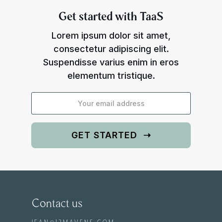
Get started with TaaS
Lorem ipsum dolor sit amet,
consectetur adipiscing elit.
Suspendisse varius enim in eros
elementum tristique.
Contact us