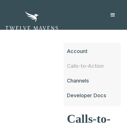
Account
Calls-to-Action
Channels
Developer Docs
Calls-to-