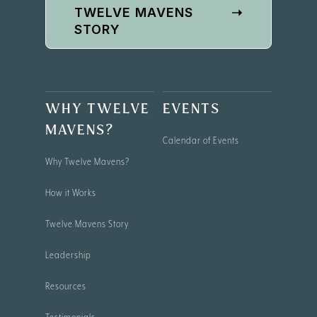
TWELVE MAVENS
➝
STORY
WHY TWELVE
EVENTS
MAVENS?
Calendar of Events
Why Twelve Mavens?
How it Works
Twelve Mavens Story
Leadership
Resources