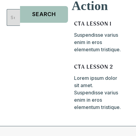
Action
CTA LESSON 1
Suspendisse varius
enim in eros
elementum tristique.
CTA LESSON 2
Lorem ipsum dolor
sit amet.
Suspendisse varius
enim in eros
elementum tristique.