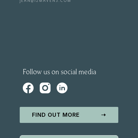
JEAN@12MAVENS.COM
Follow us on social media
FIND OUT MORE
➝