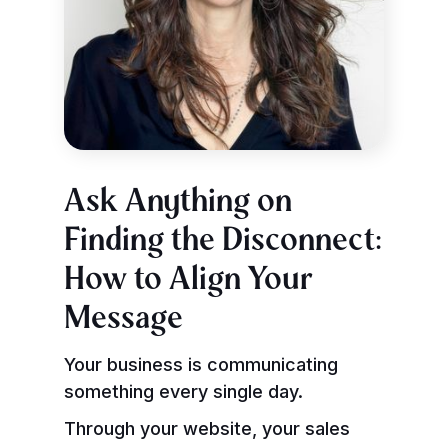
Ask Anything on
Finding the Disconnect:
How to Align Your
Message
Your business is communicating
something every single day.
Through your website, your sales