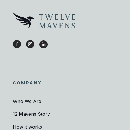
COMPANY
Who We Are
12 Mavens Story
How it works