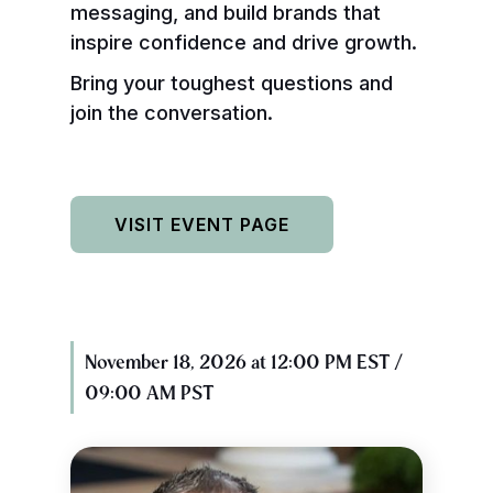
messaging, and build brands that
inspire confidence and drive growth.
Bring your toughest questions and
join the conversation.
VISIT EVENT PAGE
November 18, 2026 at 12:00 PM EST /
09:00 AM PST