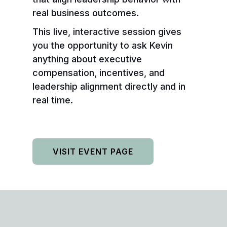
real business outcomes.
This live, interactive session gives
you the opportunity to ask Kevin
anything about executive
compensation, incentives, and
leadership alignment directly and in
real time.
VISIT EVENT PAGE