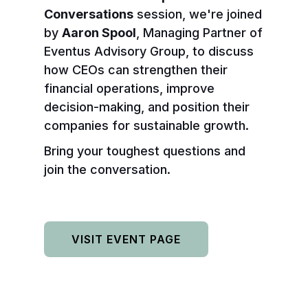
Conversations
session, we're joined
by
Aaron Spool
, Managing Partner of
Eventus Advisory Group, to discuss
how CEOs can strengthen their
financial operations, improve
decision-making, and position their
companies for sustainable growth.
Bring your toughest questions and
join the conversation.
VISIT EVENT PAGE