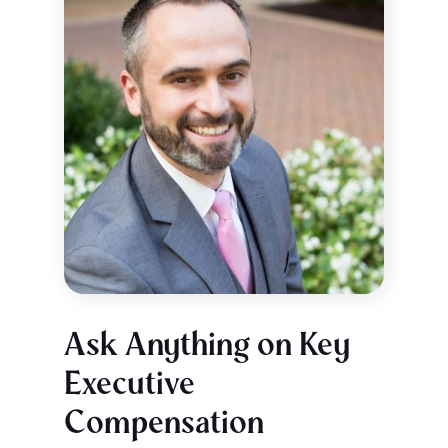
Ask Anything on Key
Executive
Compensation