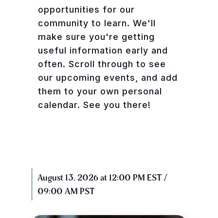
opportunities for our
community to learn. We'll
make sure you're getting
useful information early and
often. Scroll through to see
our upcoming events, and add
them to your own personal
calendar. See you there!
August 13, 2026 at 12:00 PM EST /
09:00 AM PST