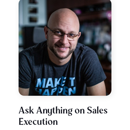
Ask Anything on Sales
Execution