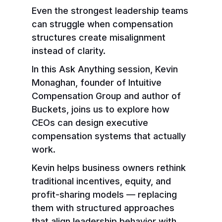
Even the strongest leadership teams
can struggle when compensation
structures create misalignment
instead of clarity.
In this Ask Anything session, Kevin
Monaghan, founder of Intuitive
Compensation Group and author of
Buckets, joins us to explore how
CEOs can design executive
compensation systems that actually
work.
Kevin helps business owners rethink
traditional incentives, equity, and
profit-sharing models — replacing
them with structured approaches
that align leadership behavior with