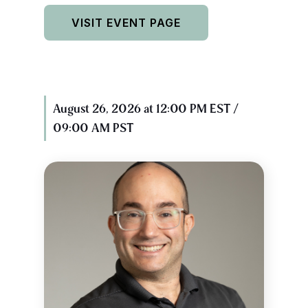
VISIT EVENT PAGE
August 26, 2026 at 12:00 PM EST /
09:00 AM PST