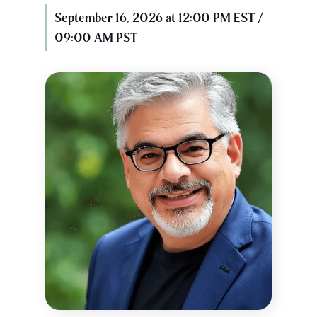
September 16, 2026 at 12:00 PM EST /
09:00 AM PST