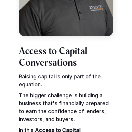
Access to Capital
Conversations
Raising capital is only part of the
equation.
The bigger challenge is building a
business that's financially prepared
to earn the confidence of lenders,
investors, and buyers.
In this
Access to Capital