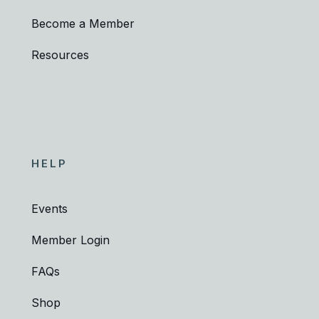
Become a Member
Resources
HELP
Events
Member Login
FAQs
Shop