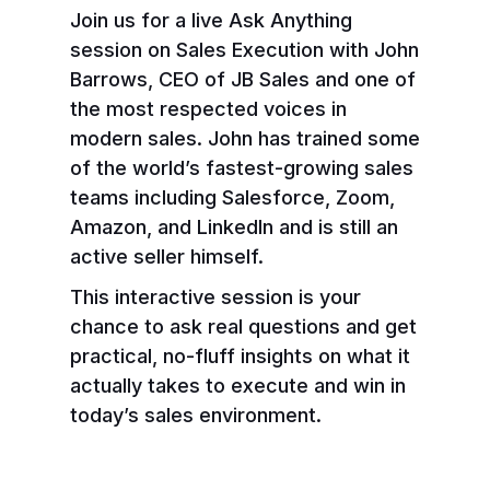
Join us for a live Ask Anything
session on Sales Execution with John
Barrows, CEO of JB Sales and one of
the most respected voices in
modern sales. John has trained some
of the world’s fastest-growing sales
teams including Salesforce, Zoom,
Amazon, and LinkedIn and is still an
active seller himself.
This interactive session is your
chance to ask real questions and get
practical, no-fluff insights on what it
actually takes to execute and win in
today’s sales environment.