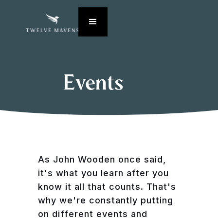
Events
As John Wooden once said,
it's what you learn after you
know it all that counts. That's
why we're constantly putting
on different events and