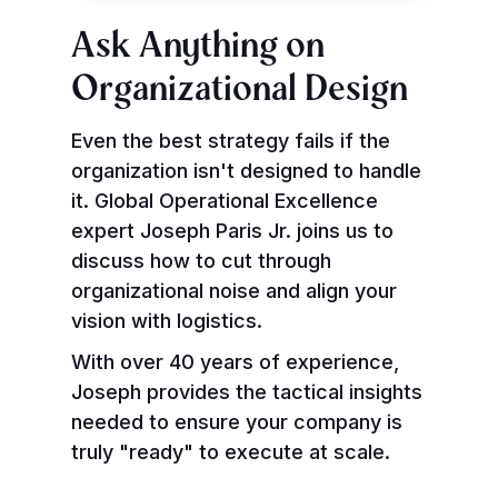
Ask Anything on
Organizational Design
Even the best strategy fails if the
organization isn't designed to handle
it. Global Operational Excellence
expert Joseph Paris Jr. joins us to
discuss how to cut through
organizational noise and align your
vision with logistics.
With over 40 years of experience,
Joseph provides the tactical insights
needed to ensure your company is
truly "ready" to execute at scale.