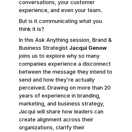
conversations, your customer
experience, and even your team.
But is it communicating what you
think it is?
In this Ask Anything session, Brand &
Business Strategist
Jacqui Genow
joins us to explore why so many
companies experience a disconnect
between the message they intend to
send and how they're actually
perceived. Drawing on more than 20
years of experience in branding,
marketing, and business strategy,
Jacqui will share how leaders can
create alignment across their
organizations, clarify their