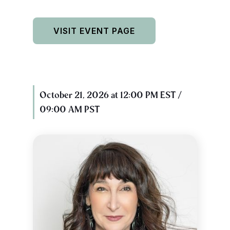
VISIT EVENT PAGE
October 21, 2026 at 12:00 PM EST /
09:00 AM PST