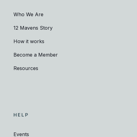
Who We Are
12 Mavens Story
How it works
Become a Member
Resources
HELP
Events