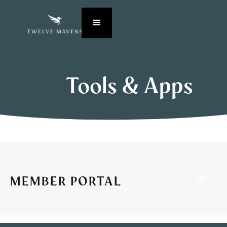
Tools & Apps
MEMBER PORTAL