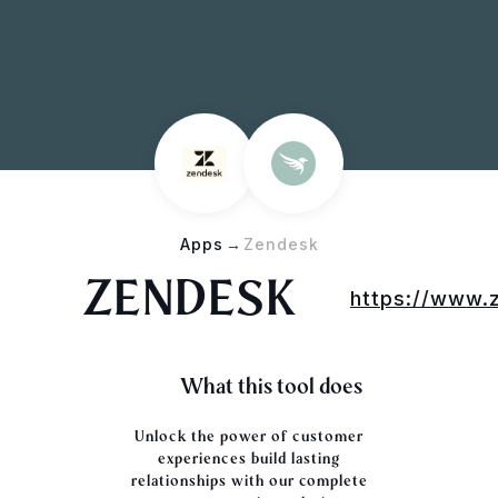
Apps
→
Zendesk
ZENDESK
https://www.
What this tool does
Unlock the power of customer
experiences
build lasting
relationships with our complete