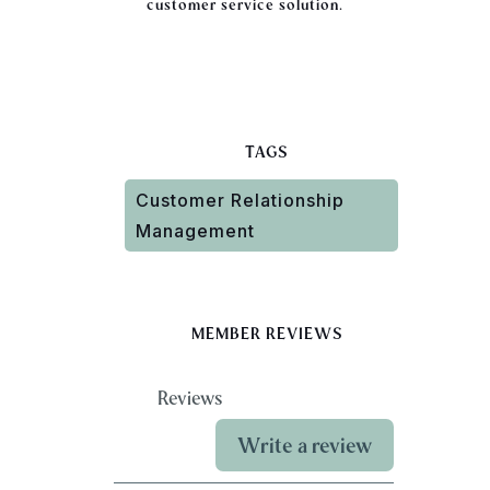
customer service solution.
TAGS
Customer Relationship
Management
MEMBER REVIEWS
Reviews
Write a review