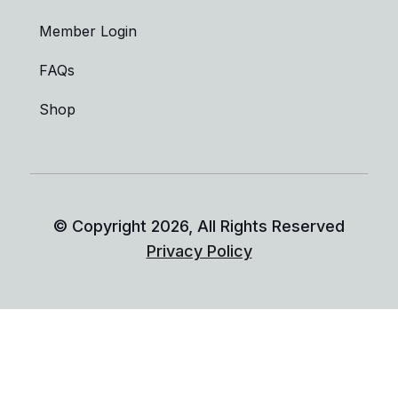
Member Login
FAQs
Shop
© Copyright
2026
, All Rights Reserved
Privacy Policy