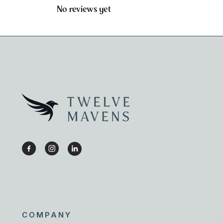
No reviews yet
COMPANY