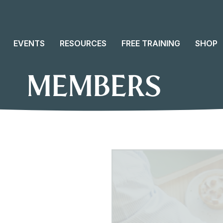
EVENTS
RESOURCES
FREE TRAINING
SHOP
MEMBERS