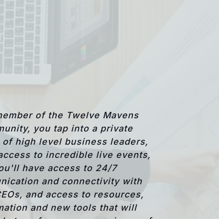
member of the Twelve Mavens
unity, you tap into a private
of high level business leaders,
access to incredible live events,
ou'll have access to 24/7
ication and connectivity with
CEOs, and access to resources,
mation and new tools that will