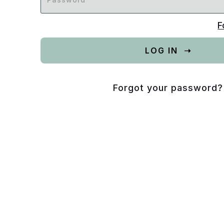
F
Forgot your password?