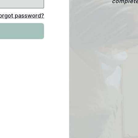
complete
orgot password?