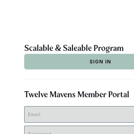
Scalable & Saleable Program
SIGN IN
Twelve Mavens Member Portal