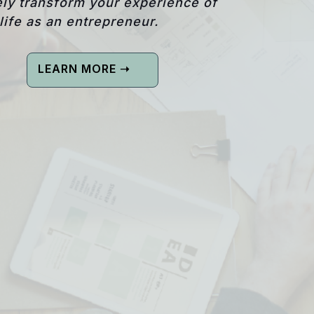
ly transform your experience of
life as an entrepreneur.
LEARN MORE ➝