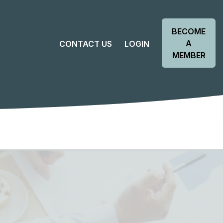
BECOME
A
CONTACT US
LOGIN
MEMBER