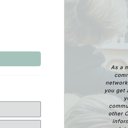
As a 
comm
network 
you get 
y
commun
other 
infor