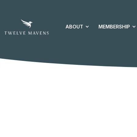
ABOUT
MEMBERSHIP