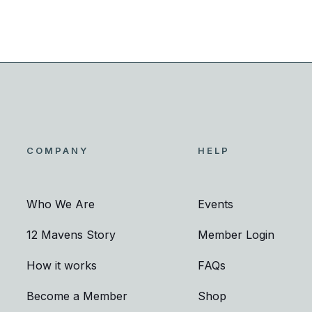
COMPANY
HELP
Who We Are
Events
12 Mavens Story
Member Login
How it works
FAQs
Become a Member
Shop