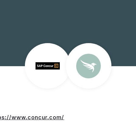
ps://www.concur.com/