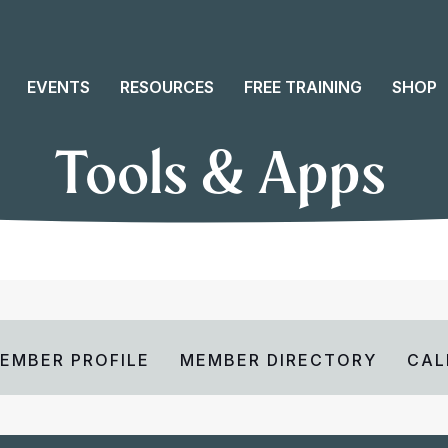
EVENTS
RESOURCES
FREE TRAINING
SHOP
Tools & Apps
EMBER PROFILE
MEMBER DIRECTORY
CAL