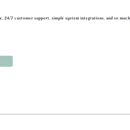
, 24/7 customer support, simple system integrations, and so much