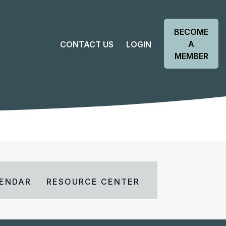
BECOME
A
CONTACT US
LOGIN
MEMBER
ENDAR
RESOURCE CENTER