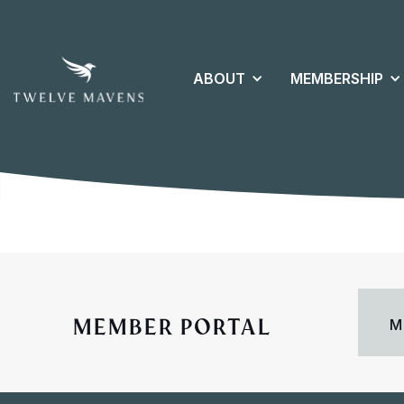
ABOUT
MEMBERSHIP
MEMBER PORTAL
M