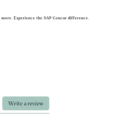
 more. Experience the SAP Concur difference.
Write a review