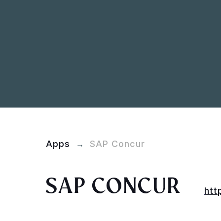
Apps
SAP Concur
→
SAP CONCUR
htt