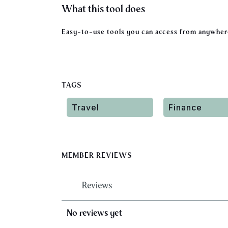
What this tool does
Easy-to-use tools you can access from anywhere
TAGS
Travel
Finance
MEMBER REVIEWS
Reviews
No reviews yet