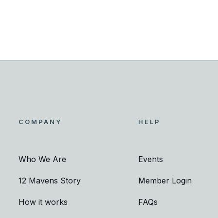
COMPANY
HELP
Who We Are
Events
12 Mavens Story
Member Login
How it works
FAQs