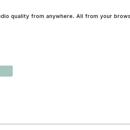
dio quality from anywhere. All from your browse