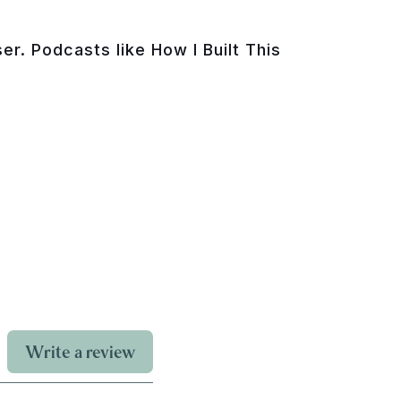
r. Podcasts like How I Built This
Write a review