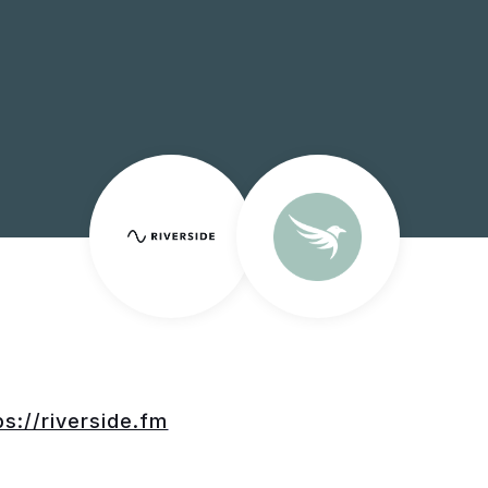
ps://riverside.fm