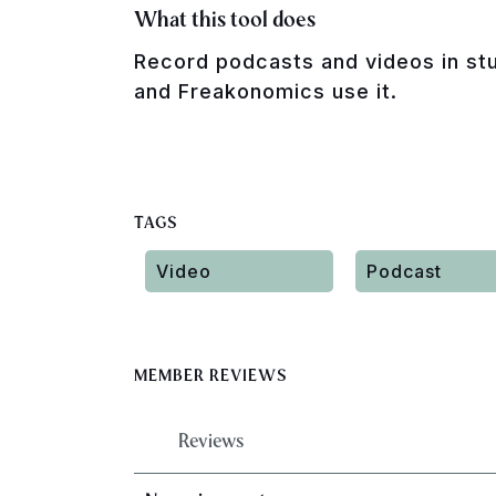
What this tool does
Record podcasts and videos in stu
and Freakonomics use it.
TAGS
Video
Podcast
MEMBER REVIEWS
Reviews