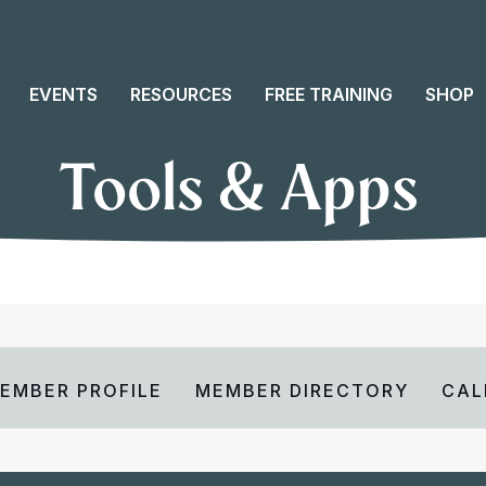
EVENTS
RESOURCES
FREE TRAINING
SHOP
Tools & Apps
EMBER PROFILE
MEMBER DIRECTORY
CAL