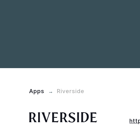
Apps
Riverside
→
RIVERSIDE
htt