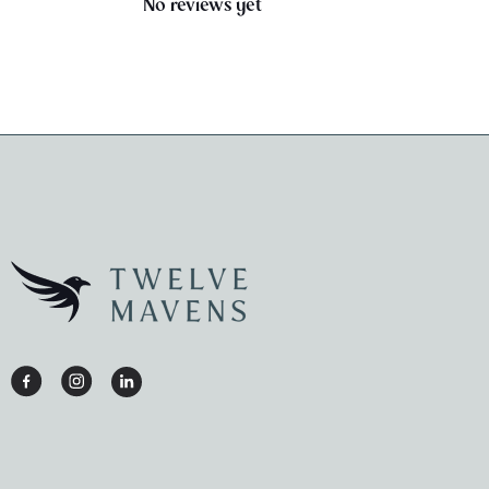
No reviews yet