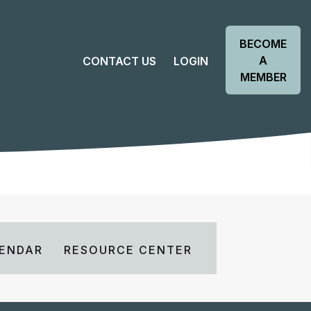
BECOME
A
CONTACT US
LOGIN
MEMBER
ENDAR
RESOURCE CENTER