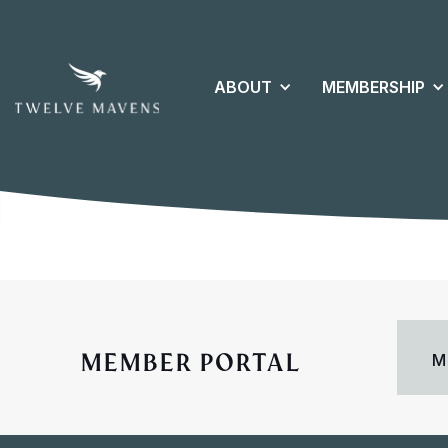
ABOUT
MEMBERSHIP
MEMBER PORTAL
M