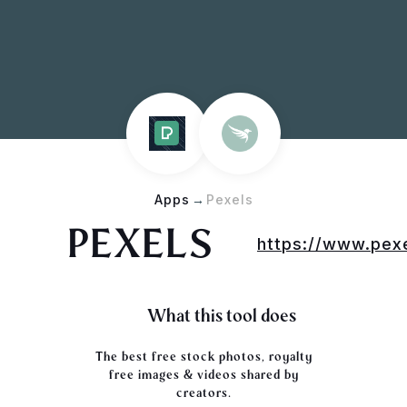
Apps
→
Pexels
PEXELS
https://www.pex
What this tool does
The best free stock photos, royalty
free images & videos shared by
creators.