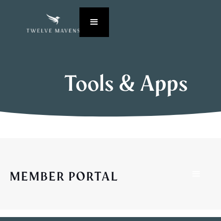
Tools & Apps
MEMBER PORTAL