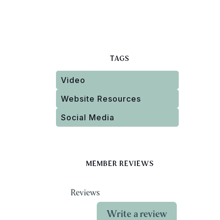
TAGS
Video
Website Resources
Social Media
MEMBER REVIEWS
Reviews
Write a review