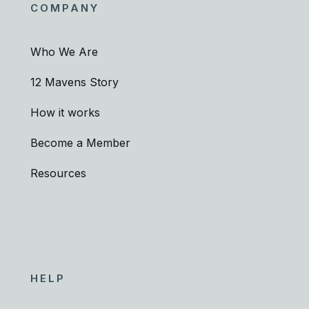
COMPANY
Who We Are
12 Mavens Story
How it works
Become a Member
Resources
HELP