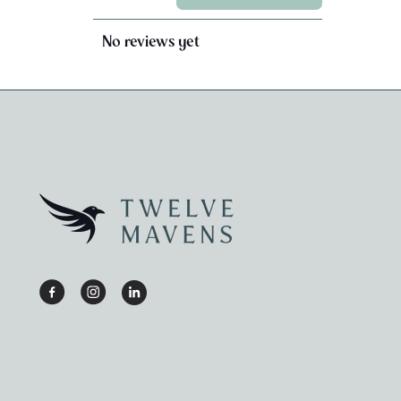
No reviews yet