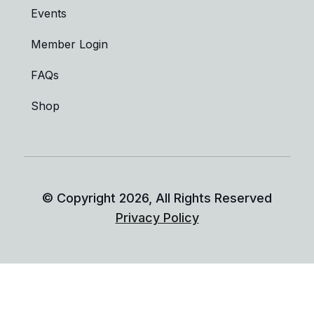
Events
Member Login
FAQs
Shop
© Copyright
2026
, All Rights Reserved
Privacy Policy