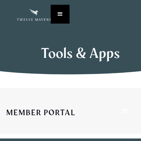
Tools & Apps
MEMBER PORTAL