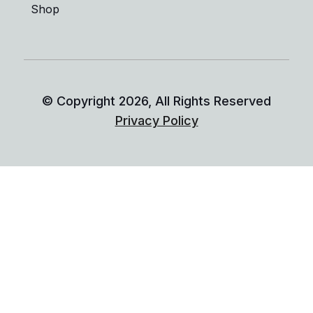
Shop
© Copyright
2026
, All Rights Reserved
Privacy Policy