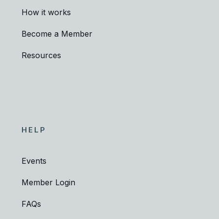
How it works
Become a Member
Resources
HELP
Events
Member Login
FAQs