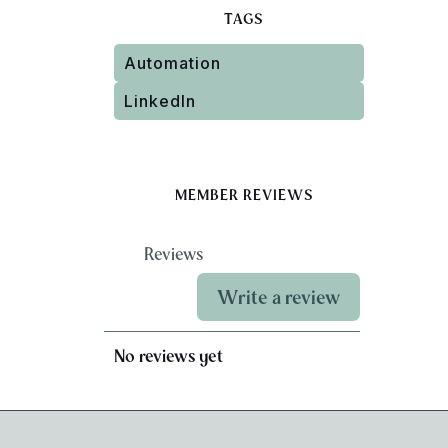
TAGS
Automation
LinkedIn
MEMBER REVIEWS
Reviews
Write a review
No reviews yet