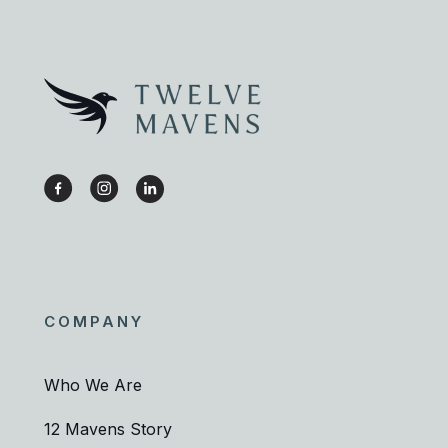
COMPANY
Who We Are
12 Mavens Story