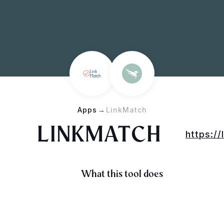
Apps
→
LinkMatch
LINKMATCH
https://
What this tool does