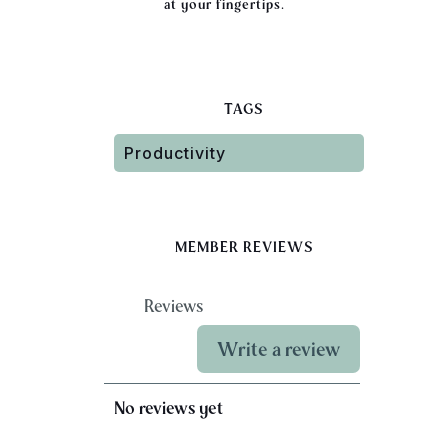
at your fingertips.
TAGS
Productivity
MEMBER REVIEWS
Reviews
Write a review
No reviews yet