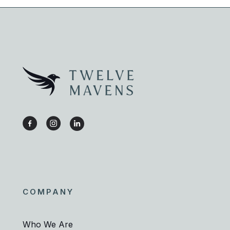
COMPANY
Who We Are