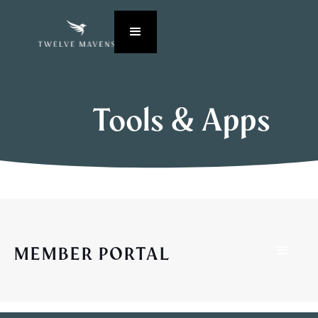
Tools & Apps
MEMBER PORTAL