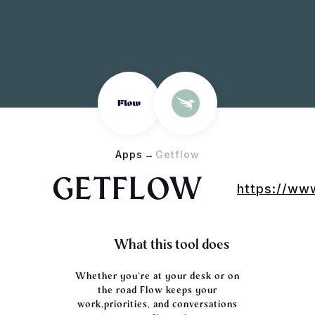
Apps
→
Getflow
GETFLOW
https://ww
What this tool does
Whether you’re at your desk or on
the road Flow keeps your
work,priorities, and conversations