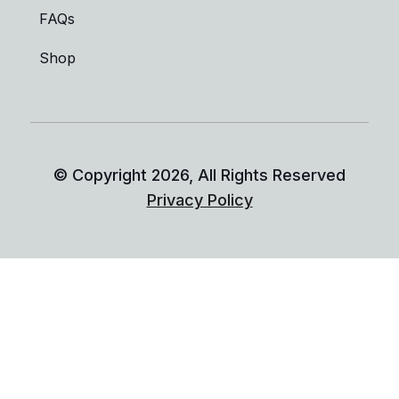
FAQs
Shop
© Copyright
2026
, All Rights Reserved
Privacy Policy