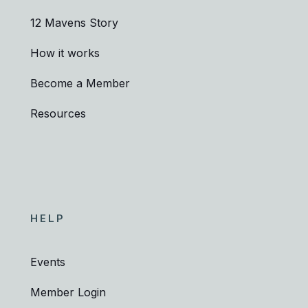
12 Mavens Story
How it works
Become a Member
Resources
HELP
Events
Member Login