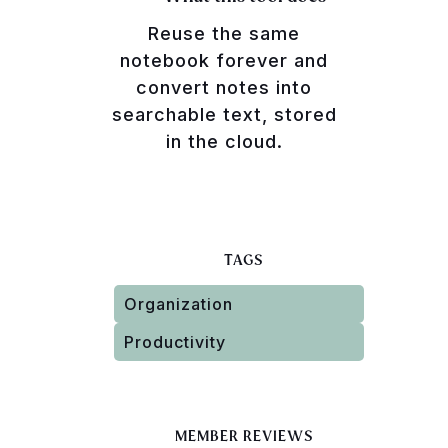
Reuse the same
notebook forever and
convert notes into
searchable text, stored
in the cloud.
TAGS
Organization
Productivity
MEMBER REVIEWS