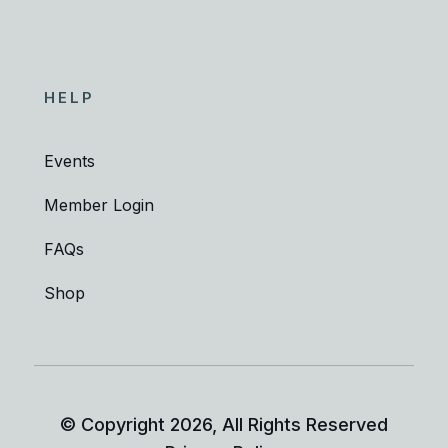
HELP
Events
Member Login
FAQs
Shop
© Copyright
2026
, All Rights Reserved