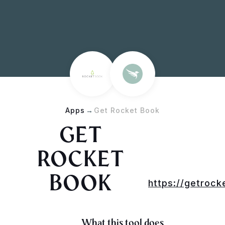
Apps
→
Get Rocket Book
GET
ROCKET
BOOK
https://getroc
What this tool does