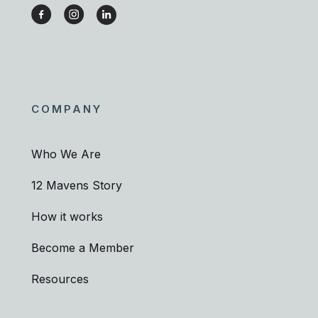
COMPANY
Who We Are
12 Mavens Story
How it works
Become a Member
Resources