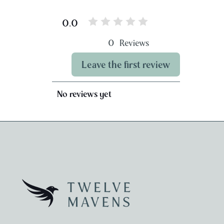
0.0
0
Reviews
Leave the first review
No reviews yet