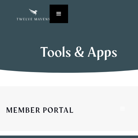
Tools & Apps
MEMBER PORTAL