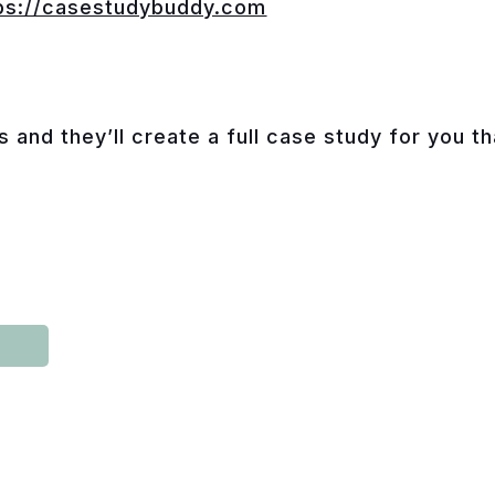
ps://casestudybuddy.com
s and they’ll create a full case study for you t