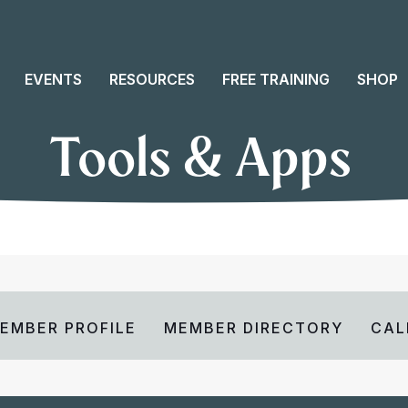
EVENTS
RESOURCES
FREE TRAINING
SHOP
Tools & Apps
EMBER PROFILE
MEMBER DIRECTORY
CAL