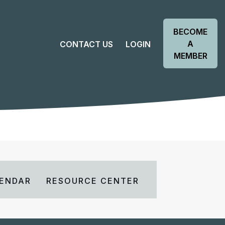
BECOME
A
CONTACT US
LOGIN
MEMBER
ENDAR
RESOURCE CENTER