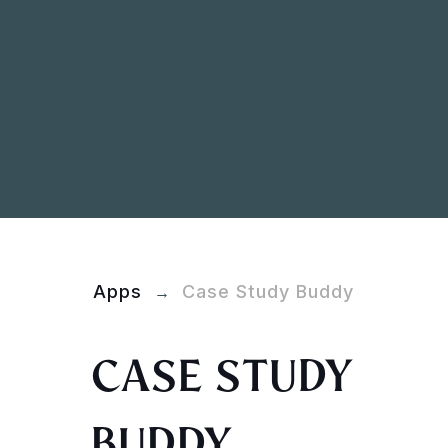
Apps
Case Study Buddy
→
CASE STUDY
BUDDY