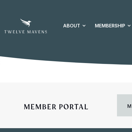
ABOUT
MEMBERSHIP
MEMBER PORTAL
M