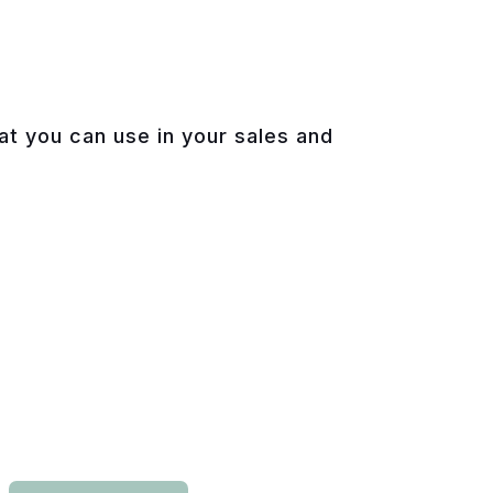
hat you can use in your sales and