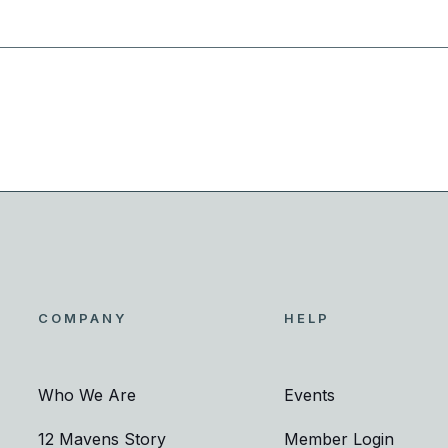
COMPANY
HELP
Who We Are
Events
12 Mavens Story
Member Login