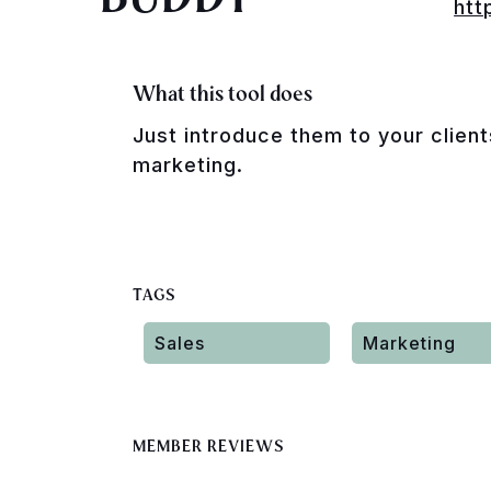
htt
What this tool does
Just introduce them to your client
marketing.
TAGS
Sales
Marketing
MEMBER REVIEWS