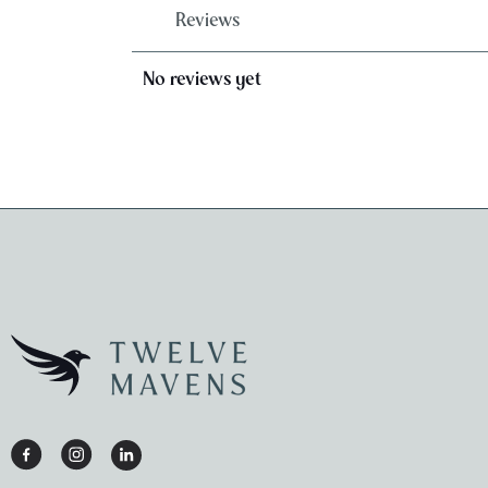
Reviews
No reviews yet