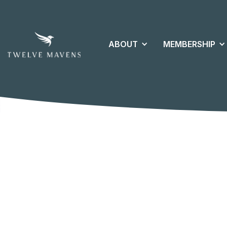
ABOUT
MEMBERSHIP