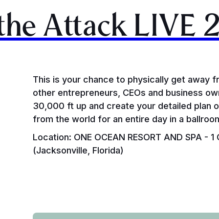
 the Attack LIVE 
This is your chance to physically get away f
other entrepreneurs, CEOs and business own
30,000 ft up and create your detailed plan 
from the world for an entire day in a ballro
Location: ONE OCEAN RESORT AND SPA - 1 O
(Jacksonville, Florida)