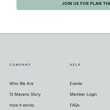
JOIN US FOR PLAN TH
COMPANY
HELP
Who We Are
Events
12 Mavens Story
Member Login
How it works
FAQs