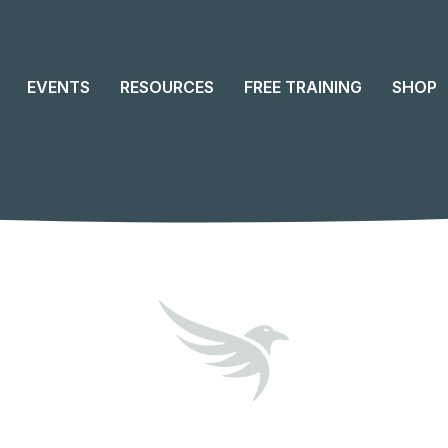
EVENTS
RESOURCES
FREE TRAINING
SHOP