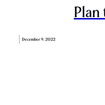
Plan
December 9, 2022