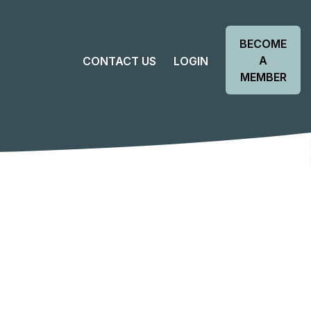
BECOME
A
CONTACT US
LOGIN
MEMBER