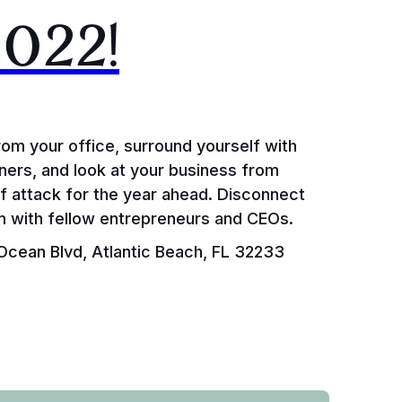
2022!
rom your office, surround yourself with
ers, and look at your business from
of attack for the year ahead. Disconnect
om with fellow entrepreneurs and CEOs.
cean Blvd, Atlantic Beach, FL 32233