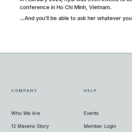
conference in Ho Chi Minh, Vietnam.
…And you’ll be able to ask her whatever you 
COMPANY
HELP
Who We Are
Events
12 Mavens Story
Member Login