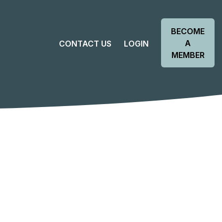
BECOME
A
CONTACT US
LOGIN
MEMBER