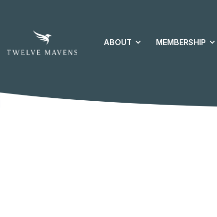
ABOUT
MEMBERSHIP