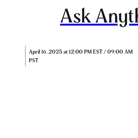
Ask Anyt
April 16 ,2025 at 12:00 PM EST / 09:00 AM
PST