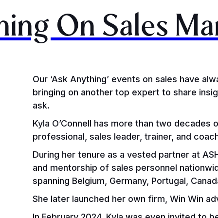
hing On Sales M
Our ‘Ask Anything’ events on sales have alw
bringing on another top expert to share ins
ask.
Kyla O’Connell has more than two decades o
professional, sales leader, trainer, and coac
During her tenure as a vested partner at ASHE
and mentorship of sales personnel nationwi
spanning Belgium, Germany, Portugal, Canad
She later launched her own firm, Win Win a
In February 2024, Kyla was even invited to b