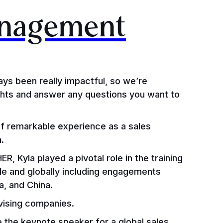
anagement
ays been really impactful, so we’re
ights and answer any questions you want to
f remarkable experience as a sales
h.
R, Kyla played a pivotal role in the training
de and globally including engagements
a, and China.
dvising companies.
e the keynote speaker for a global sales