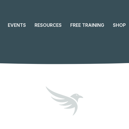
EVENTS
RESOURCES
FREE TRAINING
SHOP