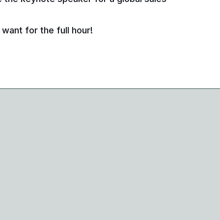
want for the full hour!