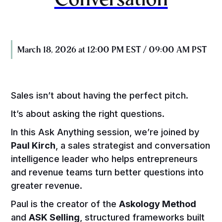
March 18, 2026 at 12:00 PM EST / 09:00 AM PST
Sales isn’t about having the perfect pitch.
It’s about asking the right questions.
In this Ask Anything session, we’re joined by
Paul Kirch
, a sales strategist and conversation
intelligence leader who helps entrepreneurs
and revenue teams turn better questions into
greater revenue.
Paul is the creator of the
Askology Method
and
ASK Selling
, structured frameworks built