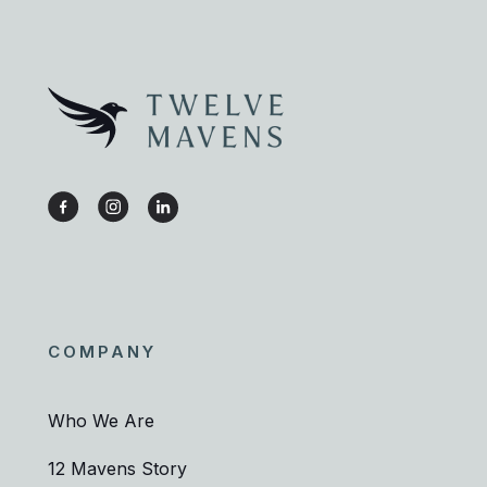
COMPANY
Who We Are
12 Mavens Story