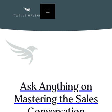
Ask Anything on
Mastering the Sales
Conversation