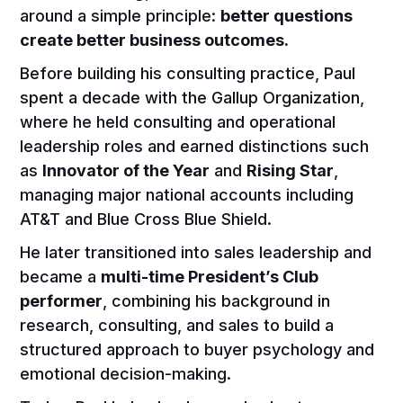
around a simple principle:
better questions
create better business outcomes.
Before building his consulting practice, Paul
spent a decade with the Gallup Organization,
where he held consulting and operational
leadership roles and earned distinctions such
as
Innovator of the Year
and
Rising Star
,
managing major national accounts including
AT&T and Blue Cross Blue Shield.
He later transitioned into sales leadership and
became a
multi-time President’s Club
performer
, combining his background in
research, consulting, and sales to build a
structured approach to buyer psychology and
emotional decision-making.