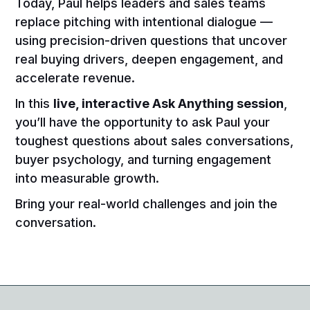
Today, Paul helps leaders and sales teams
replace pitching with intentional dialogue —
using precision-driven questions that uncover
real buying drivers, deepen engagement, and
accelerate revenue.
In this
live, interactive Ask Anything session
,
you’ll have the opportunity to ask Paul your
toughest questions about sales conversations,
buyer psychology, and turning engagement
into measurable growth.
Bring your real-world challenges and join the
conversation.