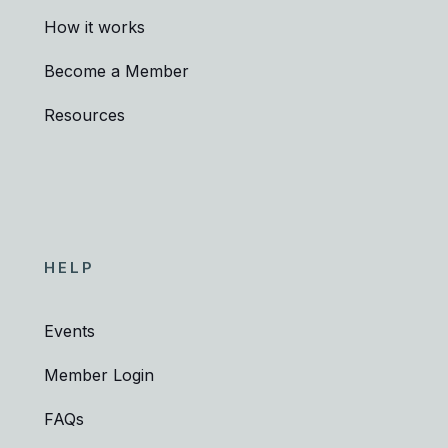
How it works
Become a Member
Resources
HELP
Events
Member Login
FAQs