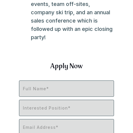
events, team off-sites,
company ski trip, and an annual
sales conference which is
followed up with an epic closing
party!
Apply Now