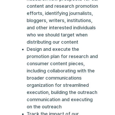
content and research promotion
efforts, identifying journalists,
bloggers, writers, institutions,
and other interested individuals
who we should target when
distributing our content
Design and execute the
promotion plan for research and
consumer content pieces,
including collaborating with the
broader communications
organization for streamlined
execution, building the outreach
communication and executing
on the outreach
Track the impact of our