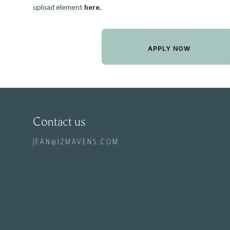
upload element
here.
Contact us
JEAN@12MAVENS.COM