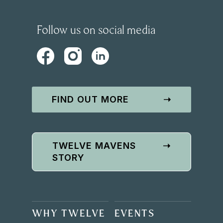
Follow us on social media
FIND OUT MORE
➝
TWELVE MAVENS
➝
STORY
WHY TWELVE
EVENTS