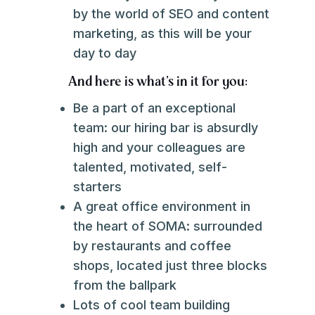
by the world of SEO and content
marketing, as this will be your
day to day
And here is what's in it for you:
Be a part of an exceptional
team: our hiring bar is absurdly
high and your colleagues are
talented, motivated, self-
starters
A great office environment in
the heart of SOMA: surrounded
by restaurants and coffee
shops, located just three blocks
from the ballpark
Lots of cool team building