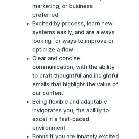
marketing, or business
preferred
Excited by process, learn new
systems easily, and are always
looking for ways to improve or
optimize a flow
Clear and concise
communication, with the ability
to craft thoughtful and insightful
emails that highlight the value of
our content
Being flexible and adaptable
invigorates you, the ability to
excel in a fast-paced
environment
Bonus if you are innately excited