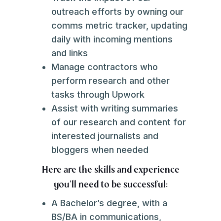
outreach efforts by owning our
comms metric tracker, updating
daily with incoming mentions
and links
Manage contractors who
perform research and other
tasks through Upwork
Assist with writing summaries
of our research and content for
interested journalists and
bloggers when needed
Here are the skills and experience
you'll need to be successful:
A Bachelor’s degree, with a
BS/BA in communications,