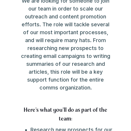
We are looking for someone to join
our team in order to scale our
outreach and content promotion
efforts. The role will tackle several
of our most important processes,
and will require many hats. From
researching new prospects to
creating email campaigns to writing
summaries of our research and
articles, this role will be a key
support function for the entire
comms organization.
Here's what you'll do as part of the
team:
Research new prospects for our