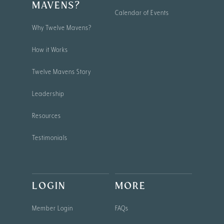
MAVENS?
Calendar of Events
Why Twelve Mavens?
How it Works
Twelve Mavens Story
Leadership
Resources
Testimonials
LOGIN
MORE
Member Login
FAQs