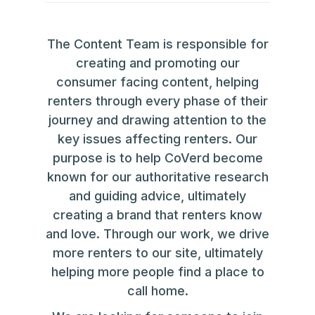
The Content Team is responsible for
creating and promoting our
consumer facing content, helping
renters through every phase of their
journey and drawing attention to the
key issues affecting renters. Our
purpose is to help CoVerd become
known for our authoritative research
and guiding advice, ultimately
creating a brand that renters know
and love. Through our work, we drive
more renters to our site, ultimately
helping more people find a place to
call home.