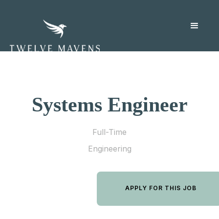
Systems Engineer
Full-Time
Engineering
APPLY FOR THIS JOB