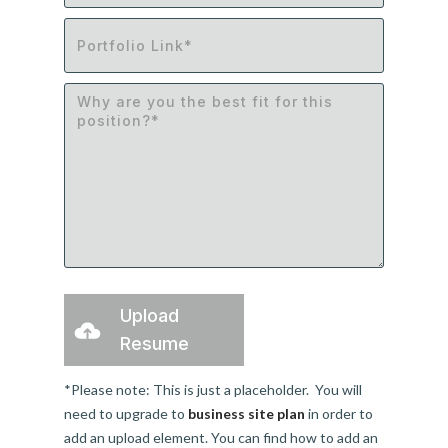
Upload
Resume
*Please note: This is just a placeholder. You will
need to upgrade to
business site plan
in order to
add an upload element. You can find how to add an