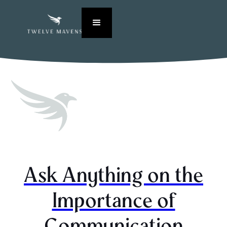
Ask Anything on the
Importance of
Communication