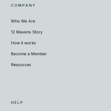
COMPANY
Who We Are
12 Mavens Story
How it works
Become a Member
Resources
HELP