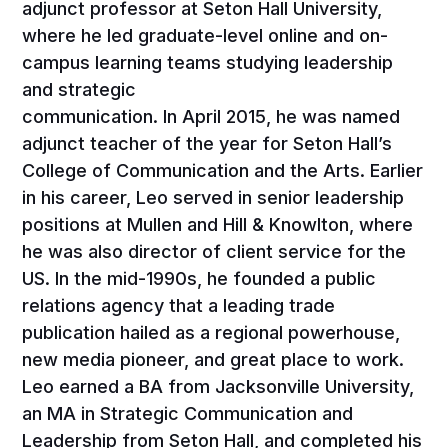
adjunct professor at Seton Hall University,
where he led graduate-level online and on-
campus learning teams studying leadership
and strategic
communication. In April 2015, he was named
adjunct teacher of the year for Seton Hall’s
College of Communication and the Arts. Earlier
in his career, Leo served in senior leadership
positions at Mullen and Hill & Knowlton, where
he was also director of client service for the
US. In the mid-1990s, he founded a public
relations agency that a leading trade
publication hailed as a regional powerhouse,
new media pioneer, and great place to work.
Leo earned a BA from Jacksonville University,
an MA in Strategic Communication and
Leadership from Seton Hall, and completed his