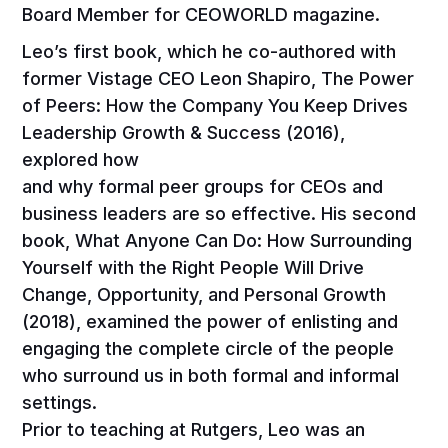
Board Member for CEOWORLD magazine.
Leo’s first book, which he co-authored with
former Vistage CEO Leon Shapiro, The Power
of Peers: How the Company You Keep Drives
Leadership Growth & Success (2016),
explored how
and why formal peer groups for CEOs and
business leaders are so effective. His second
book, What Anyone Can Do: How Surrounding
Yourself with the Right People Will Drive
Change, Opportunity, and Personal Growth
(2018), examined the power of enlisting and
engaging the complete circle of the people
who surround us in both formal and informal
settings.
Prior to teaching at Rutgers, Leo was an