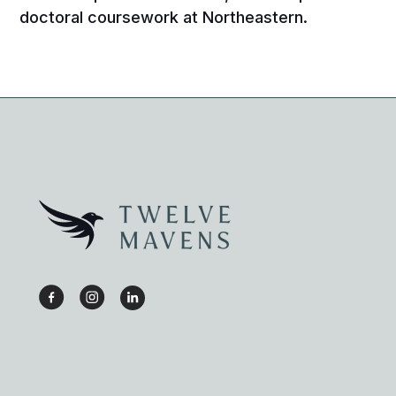
doctoral coursework at Northeastern.