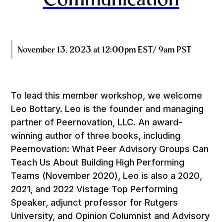
November 13, 2023 at 12:00pm EST/ 9am PST
To lead this member workshop, we welcome
Leo Bottary. Leo is the founder and managing
partner of Peernovation, LLC. An award-
winning author of three books, including
Peernovation: What Peer Advisory Groups Can
Teach Us About Building High Performing
Teams (November 2020), Leo is also a 2020,
2021, and 2022 Vistage Top Performing
Speaker, adjunct professor for Rutgers
University, and Opinion Columnist and Advisory