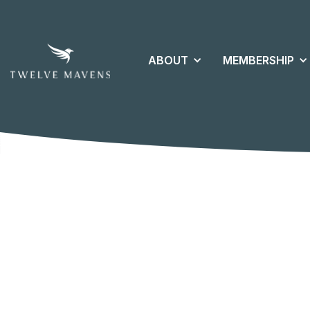
ABOUT
MEMBERSHIP