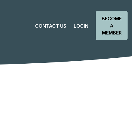
BECOME
A
CONTACT US
LOGIN
MEMBER