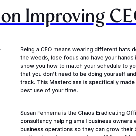
on Improving CE
Being a CEO means wearing different hats dep
T
the weeds, lose focus and have your hands i
show you how to match your schedule to you
that you don't need to be doing yourself an
track. This Masterclass is specifically mad
best use of your time.
Susan Fennema is the Chaos Eradicating Off
consultancy helping small business owners 
business operations so they can grow their 