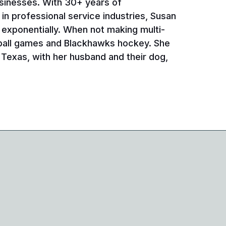
sinesses. With 30+ years of
n professional service industries, Susan
 exponentially. When not making multi-
ball games and Blackhawks hockey. She
Texas, with her husband and their dog,