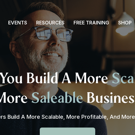
EVENTS
RESOURCES
FREE TRAINING
SHOP
You Build A More
Sca
More
Saleable
Busines
s Build A More Scalable, More Profitable, And Mor