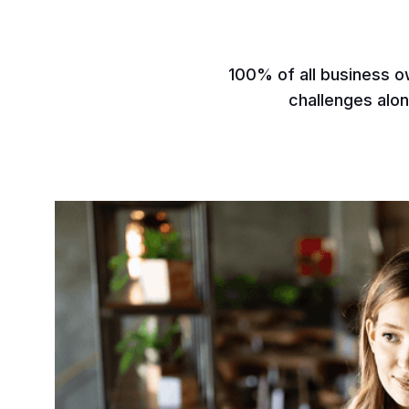
100% of all business o
challenges alon