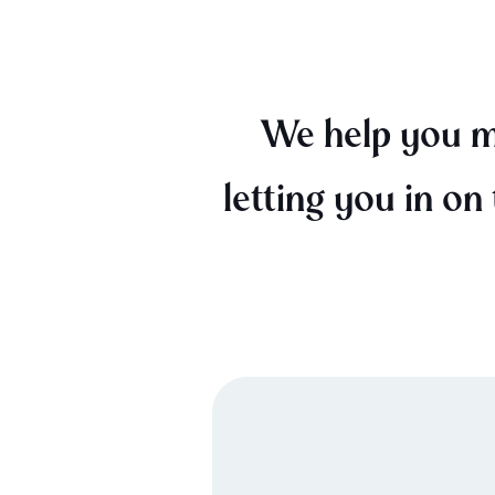
We help you mi
letting you in on