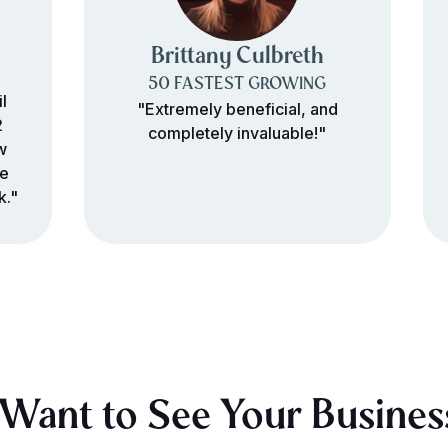
Brittany Culbreth
50 FASTEST GROWING
l
"Extremely beneficial, and
2
completely invaluable!"
w
re
k."
Want to See Your Busines