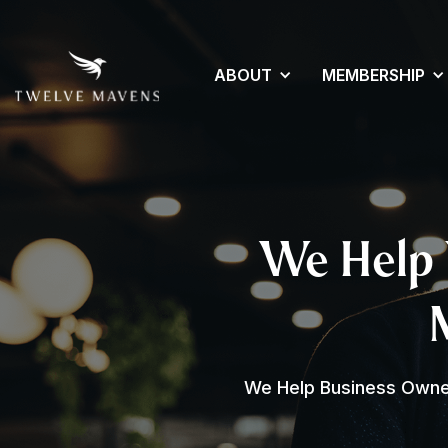
ABOUT
MEMBERSHIP
We Help 
We Help Business Owner