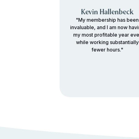
Kevin Hallenbeck
"My membership has been
invaluable, and I am now hav
my most profitable year eve
while working substantially
fewer hours."