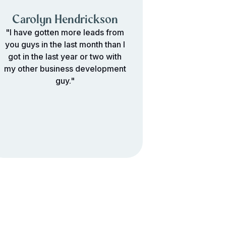
Carolyn Hendrickson
"I have gotten more leads from
you guys in the last month than I
got in the last year or two with
my other business development
guy."