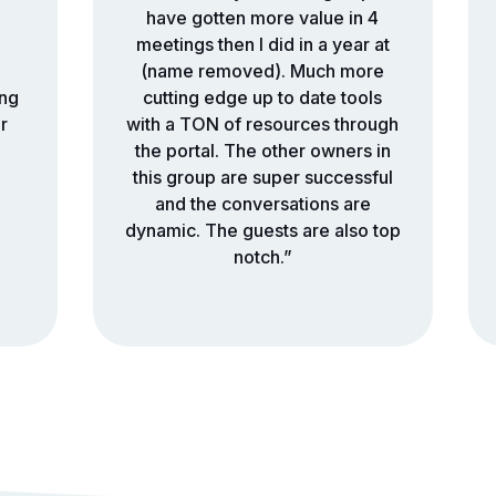
have gotten more value in 4
meetings then I did in a year at
(name removed). Much more
ing
cutting edge up to date tools
r
with a TON of resources through
the portal. The other owners in
this group are super successful
and the conversations are
dynamic. The guests are also top
notch.”