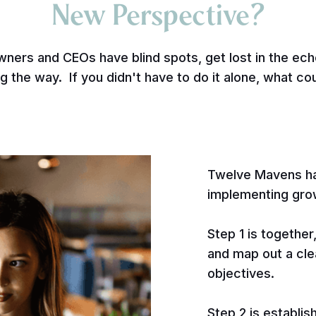
New Perspective?
wners and CEOs have blind spots, get lost in the e
g the way. If you didn't have to do it alone, what co
Twelve Mavens ha
implementing gro
Step 1 is together
and map out a cle
objectives.
Step 2 is establis