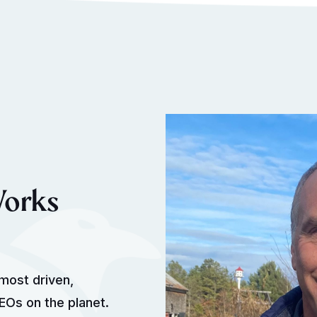
Works
most driven,
Os on the planet.