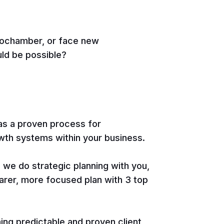
chochamber, or face new
uld be possible?
s a proven process for
wth systems within your business.
, we do strategic planning with you,
arer, more focused plan with 3 top
hing predictable and proven client