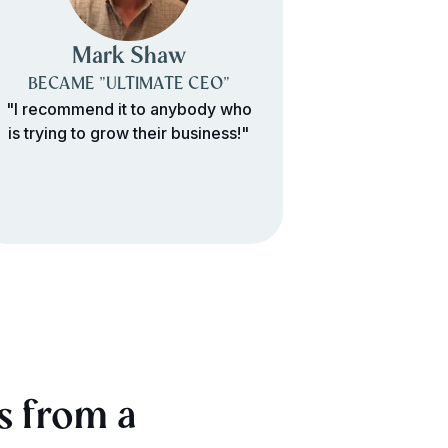
Mark Shaw
Paul
BECAME "ULTIMATE CEO"
BECAME 
"I recommend it to anybody who
"It's been ve
is trying to grow their business!"
would recomm
s from a