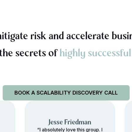
tigate risk and accelerate busi
 the secrets of
highly successful
BOOK A SCALABILITY DISCOVERY CALL
Jesse Friedman
“I absolutely love this group. I