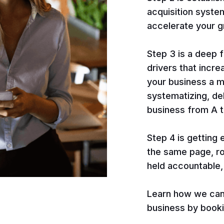
acquisition syste
accelerate your g
Step 3 is a deep 
drivers that incr
your business a m
systematizing, de
business from A t
Step 4 is getting
the same page, ro
held accountable,
Learn how we can 
business by bookin