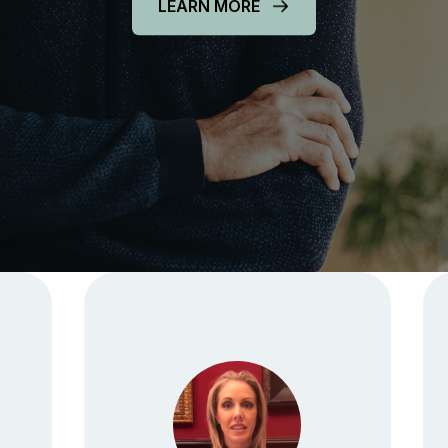
LEARN MORE