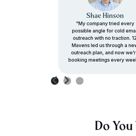
Shae Hinson
"My company tried every
possible angle for cold emai
outreach with no traction. 1
Mavens led us through a ne
outreach plan, and now we’
booking meetings every wee
Do You 