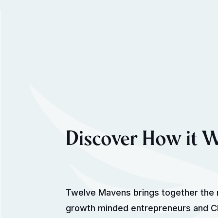
Discover How it 
Twelve Mavens brings together the 
growth minded entrepreneurs and CE