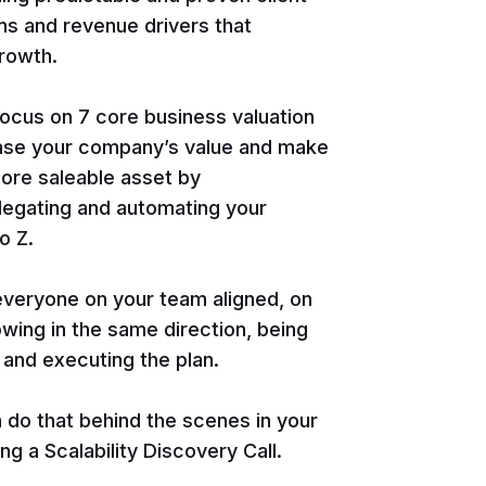
ms and revenue drivers that
rowth.
focus on 7 core business valuation
ease your company’s value and make
ore saleable asset by
legating and automating your
o Z.
 everyone on your team aligned, on
wing in the same direction, being
 and executing the plan.
do that behind the scenes in your
g a Scalability Discovery Call.