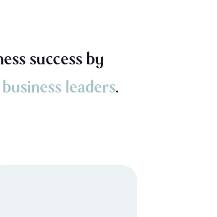
ness success by
 business leaders
.