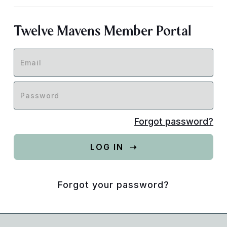
Twelve Mavens Member Portal
Forgot password?
Forgot your password?