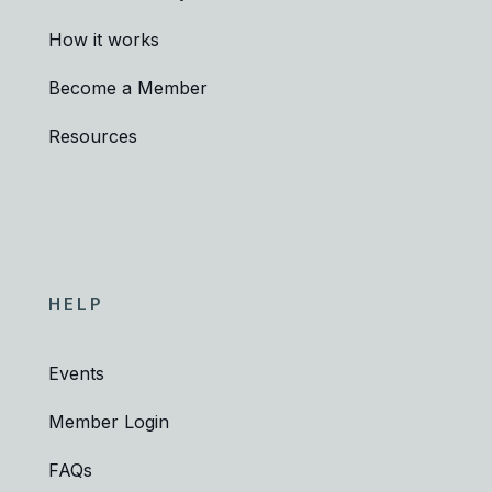
How it works
Become a Member
Resources
HELP
Events
Member Login
FAQs