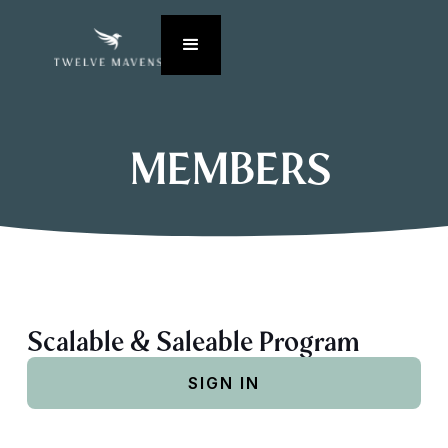
MEMBERS
Scalable & Saleable Program
SIGN IN