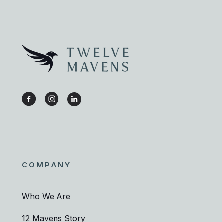
COMPANY
Who We Are
12 Mavens Story