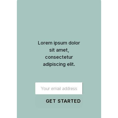
Get updates on
TaaS's best
content
Lorem ipsum dolor
sit amet,
consectetur
adipiscing elit.