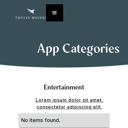
App Categories
Entertainment
Lorem ipsum dolor sit amet,
consectetur adipiscing elit.
No items found.