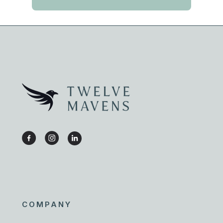
COMPANY