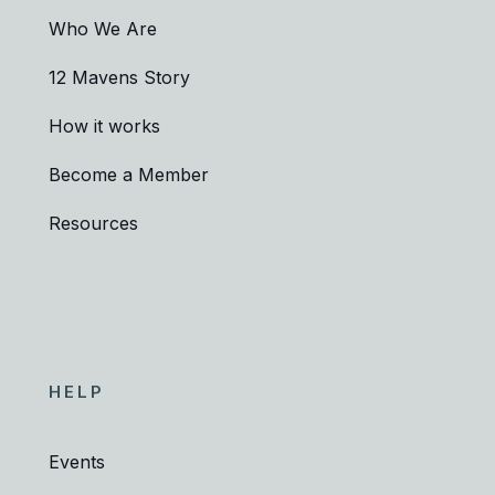
Who We Are
12 Mavens Story
How it works
Become a Member
Resources
HELP
Events