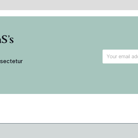
S's
nsectetur