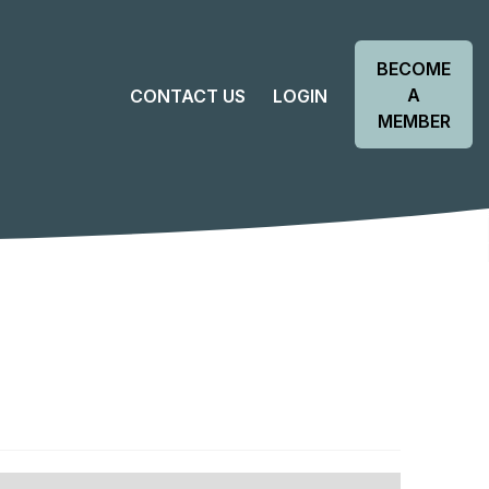
BECOME
A
CONTACT US
LOGIN
MEMBER