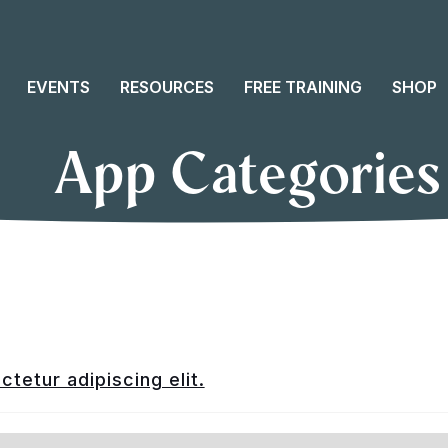
EVENTS
RESOURCES
FREE TRAINING
SHOP
App Categories
tetur adipiscing elit.