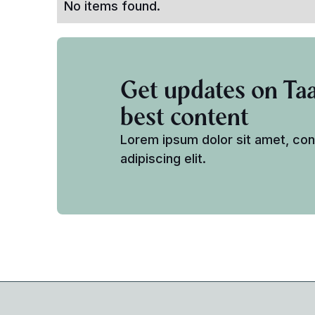
No items found.
Get updates on Taa
best content
Lorem ipsum dolor sit amet, co
adipiscing elit.