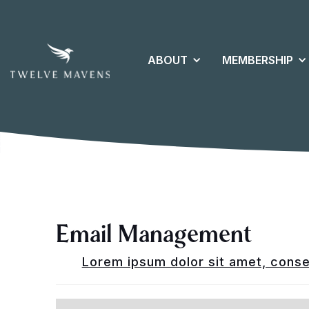
ABOUT
MEMBERSHIP
Email Management
Lorem ipsum dolor sit amet, consec