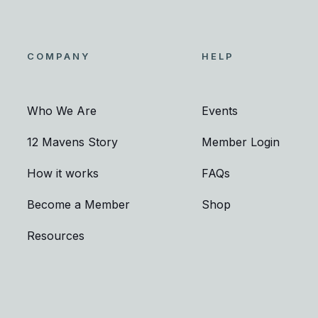
COMPANY
HELP
Who We Are
Events
12 Mavens Story
Member Login
How it works
FAQs
Become a Member
Shop
Resources