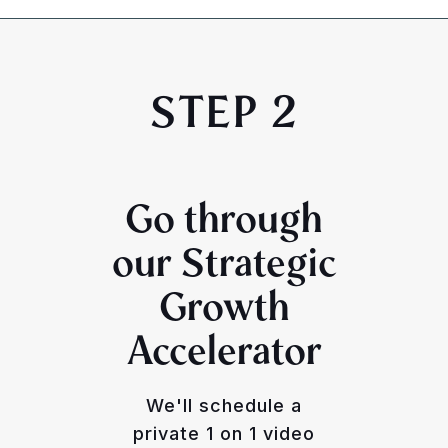
STEP 2
Go through
our Strategic
Growth
Accelerator
We'll schedule a
private 1 on 1 video