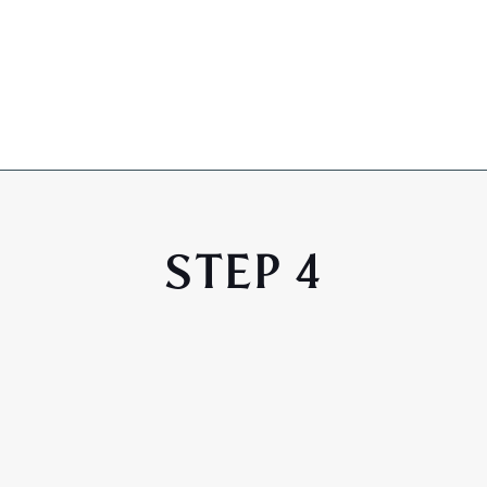
STEP 4