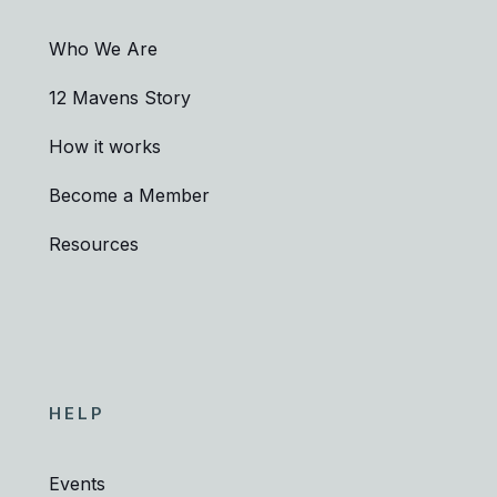
Who We Are
12 Mavens Story
How it works
Become a Member
Resources
HELP
Events