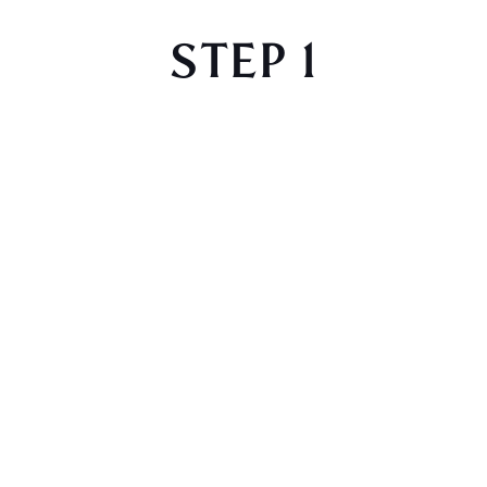
STEP 1