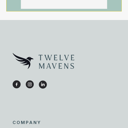
COMPANY