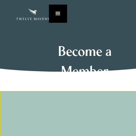
Become a
Member