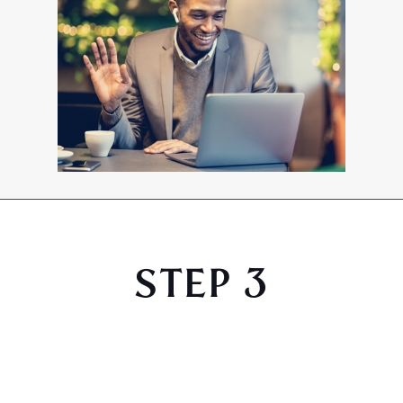
STEP 3