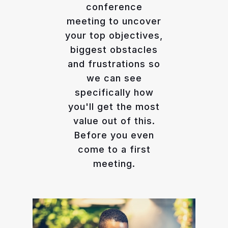
conference
meeting to uncover
your top objectives,
biggest obstacles
and frustrations so
we can see
specifically how
you'll get the most
value out of this.
Before you even
come to a first
meeting.