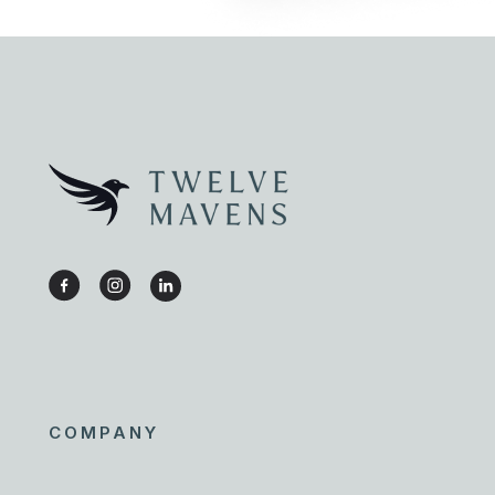
COMPANY