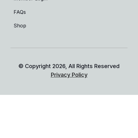
FAQs
Shop
© Copyright
2026
, All Rights Reserved
Privacy Policy