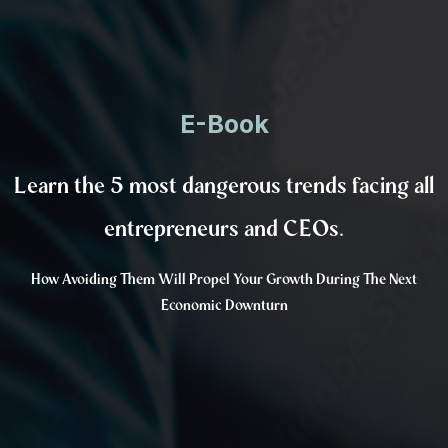
E-Book
Learn the 5 most dangerous trends facing all
entrepreneurs and CEOs.
How Avoiding Them Will Propel Your Growth During The Next
Economic Downturn