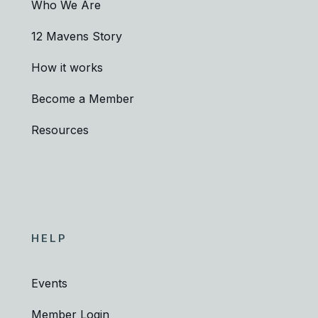
Who We Are
12 Mavens Story
How it works
Become a Member
Resources
HELP
Events
Member Login