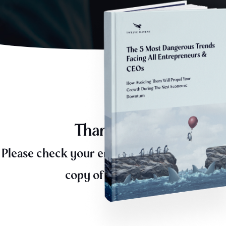
Thank you,
Please check your email for a downloadable
copy of the eBook.